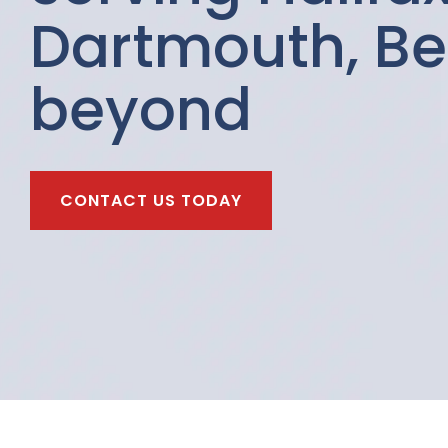
Dartmouth, Be
beyond
CONTACT US TODAY