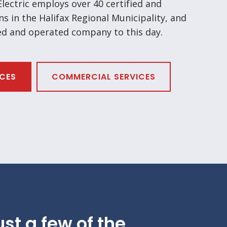
ectric employs over 40 certified and
ns in the Halifax Regional Municipality, and
ed and operated company to this day.
ICES
COMMERCIAL SERVICES
ust a few of the