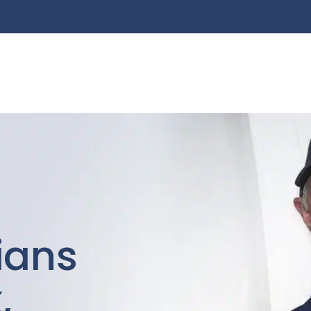
cians
,