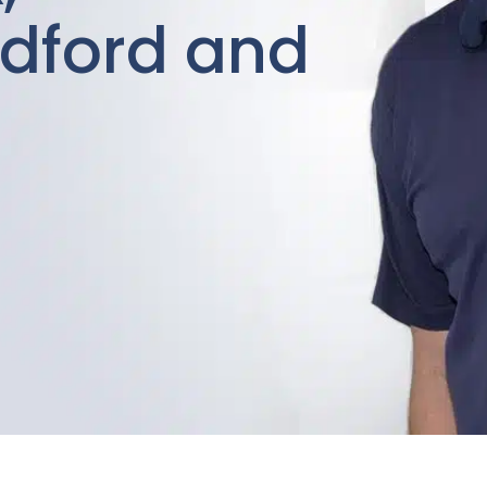
dford and