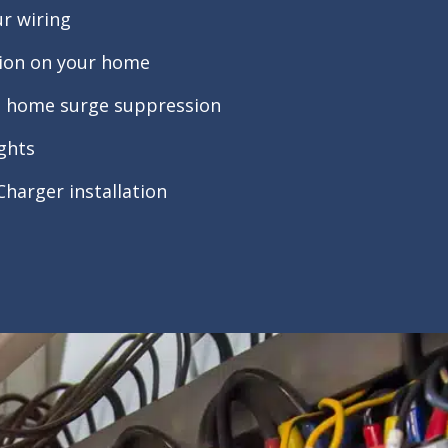
r wiring
tion on your home
le home surge suppression
ights
 Charger installation