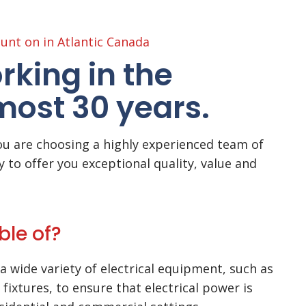
unt on in Atlantic Canada
king in the
lmost 30 years.
u are choosing a highly experienced team of
y to offer you exceptional quality, value and
ble of?
a wide variety of electrical equipment, such as
d fixtures, to ensure that electrical power is