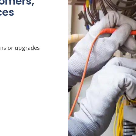
tomers,
ces
ons or upgrades