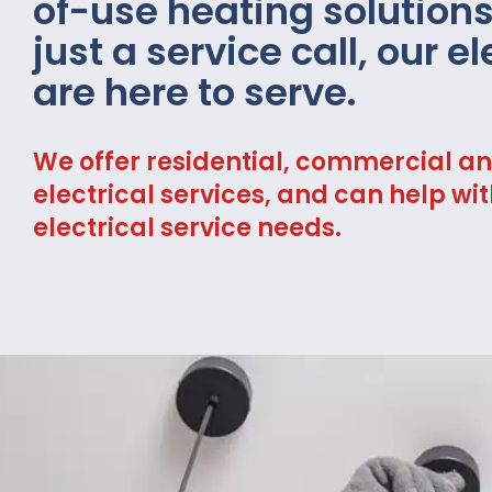
of-use heating solution
just a service call, our e
are here to serve.
We offer residential, commercial an
electrical services, and can help wit
electrical service needs.