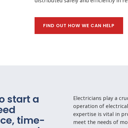
distributed safely and efficiently in 
FIND OUT HOW WE CAN HELP
o start a
Electricians play a cru
operation of electrica
need
expertise is vital in p
ce, time-
meet the needs of mod