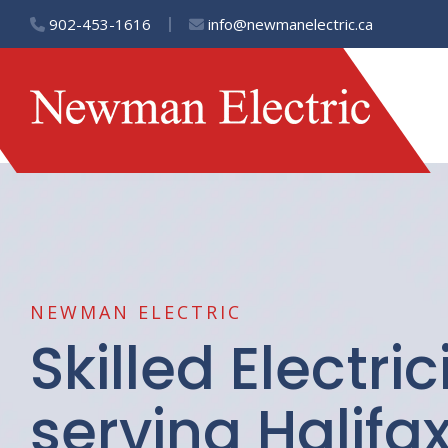
902-453-1616
info@newmanelectric.ca
NEWMAN ELECTRIC
Skilled Electri
serving Halifax