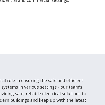
residential and commercial settings.
cial role in ensuring the safe and efficient
l systems in various settings - our team's
roviding safe, reliable electrical solutions to
ern buildings and keep up with the latest