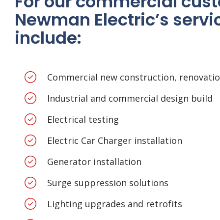
For our commercial cus
Newman Electric’s servi
include:
Commercial new construction, renovati
Industrial and commercial design build
Electrical testing
Electric Car Charger installation
Generator installation
Surge suppression solutions
Lighting upgrades and retrofits