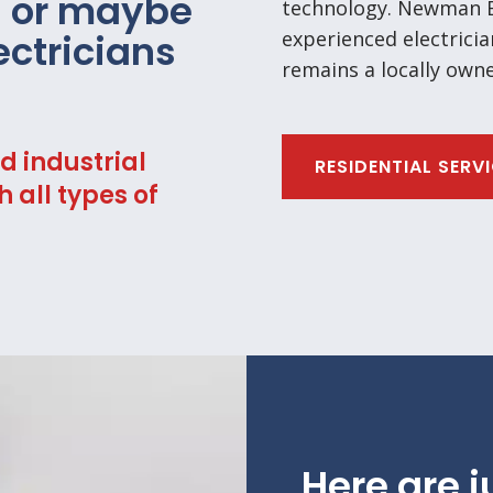
s or maybe
technology. Newman El
lectricians
experienced electricia
remains a locally own
d industrial
RESIDENTIAL SERV
h all types of
Here are j