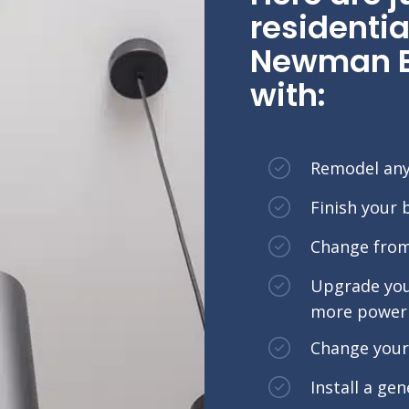
residentia
Newman El
with:
Remodel an
Finish your
Change from 
Upgrade your
more power 
Change your 
Install a ge