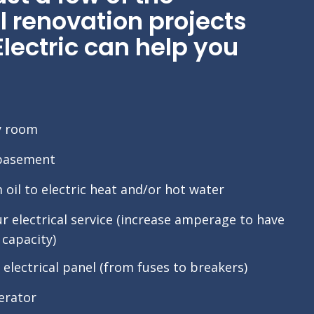
l renovation projects
ectric can help you
y room
 basement
oil to electric heat and/or hot water
 electrical service (increase amperage to have
capacity)
electrical panel (from fuses to breakers)
nerator