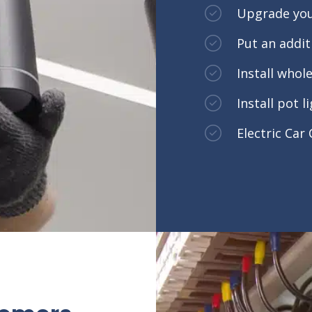
Upgrade you
Put an addi
Install who
Install pot l
Electric Car