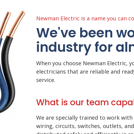
Newman Electric is a name you can co
We've been wor
industry for a
When you choose Newman Electric, yo
electricians that are reliable and read
service.
What is our team capa
We are specially trained to work with 
wiring, circuits, switches, outlets, an