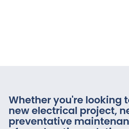
Whether you're looking t
new electrical project, 
preventative maintenan