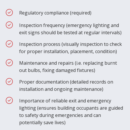
Regulatory compliance (required)
Inspection frequency (emergency lighting and
exit signs should be tested at regular intervals)
Inspection process (visually inspection to check
for proper installation, placement, condition)
Maintenance and repairs (i.e. replacing burnt
out bulbs, fixing damaged fixtures)
Proper documentation (detailed records on
installation and ongoing maintenance)
Importance of reliable exit and emergency
lighting (ensures building occupants are guided
to safety during emergencies and can
potentially save lives)