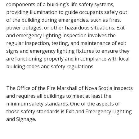
components of a building’s life safety systems,
providing illumination to guide occupants safely out
of the building during emergencies, such as fires,
power outages, or other hazardous situations. Exit
and emergency lighting inspection involves the
regular inspection, testing, and maintenance of exit
signs and emergency lighting fixtures to ensure they
are functioning properly and in compliance with local
building codes and safety regulations.
The Office of the Fire Marshall of Nova Scotia inspects
and requires all buildings to meet at least the
minimum safety standards. One of the aspects of
those safety standards is Exit and Emergency Lighting
and Signage.