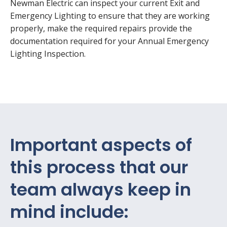
Newman Electric can inspect your current Exit and
Emergency Lighting to ensure that they are working
properly, make the required repairs provide the
documentation required for your Annual Emergency
Lighting Inspection.
Important aspects of
this process that our
team always keep in
mind include: