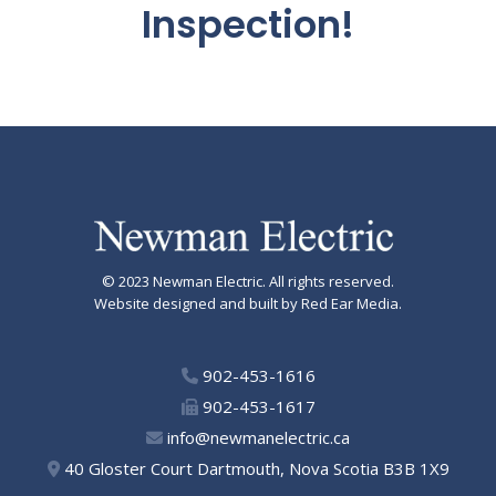
Inspection!
© 2023
Newman Electric
. All rights reserved.
Website designed and built by Red Ear Media.
902-453-1616
902-453-1617
info@newmanelectric.ca
40 Gloster Court Dartmouth, Nova Scotia B3B 1X9