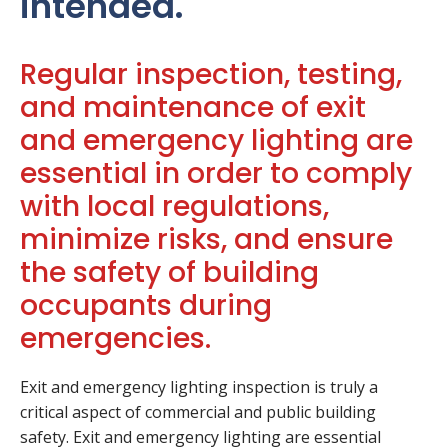
intended.
Regular inspection, testing,
and maintenance of exit
and emergency lighting are
essential in order to comply
with local regulations,
minimize risks, and ensure
the safety of building
occupants during
emergencies.
Exit and emergency lighting inspection is truly a
critical aspect of commercial and public building
safety. Exit and emergency lighting are essential