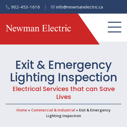
902-453-1616
info@newmanelectric.ca
Exit & Emergency
Lighting Inspection
Electrical Services that can Save
Lives
Home
»
Commercial & Industrial
»
Exit & Emergency
Lighting Inspection