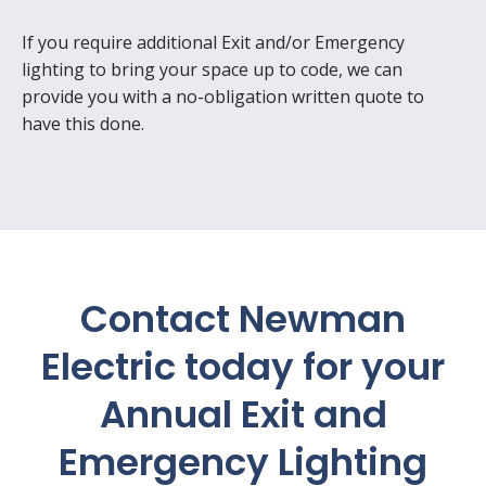
If you require additional Exit and/or Emergency
lighting to bring your space up to code, we can
provide you with a no-obligation written quote to
have this done.
Contact Newman
Electric
today for your
Annual Exit and
Emergency Lighting