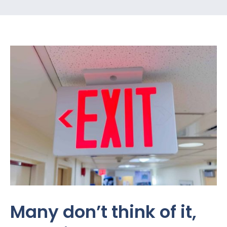
Many don’t think of it,