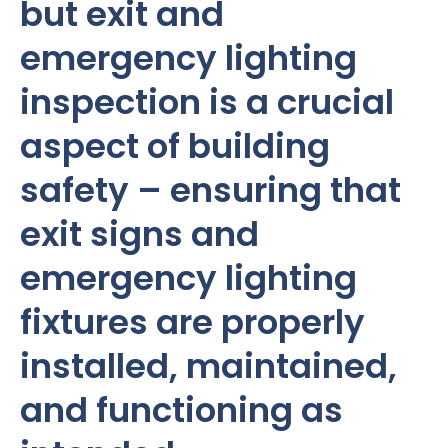
but exit and
emergency lighting
inspection is a crucial
aspect of building
safety – ensuring that
exit signs and
emergency lighting
fixtures are properly
installed, maintained,
and functioning as